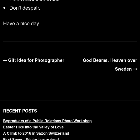
Don’t despair.
Have a nice day.
Gift Idea for Photographer
God Beams: Heaven over
Sweden
RECENT POSTS
Byproducts of a Public Relations Photo Workshop
Easter Hike into the Valley of Love
A Climb to 2016 in Saxon Switzerland
First Snow – Winter has arrived