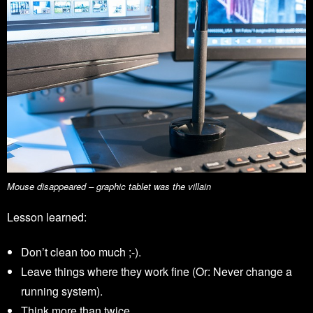
Mouse disappeared – graphic tablet was the villain
Lesson learned:
Don’t clean too much ;-).
Leave things where they work fine (Or: Never change a
running system).
Think more than twice.