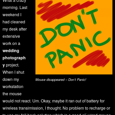
What a crazy
morning. Last
weekend I
had cleaned
my desk after
extensive
work on a
wedding
photograph
y
project.
When I shut
down my
Mouse disappeared – Don’t Panic!
workstation
the mouse
would not react. Um. Okay, maybe it ran out of battery for
wireless transimission, I thought. No problem to recharge or