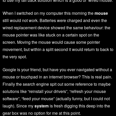
to use my fall back solution which is a good ol’ wired mouse.
When I switched on my computer this morning the
mouse
still would not work. Batteries were charged and even the
wired replacement device showed the same behaviour: the
mouse pointer was like stuck on a certain spot on the
screen. Moving the mouse would cause some pointer
movement, but within a split second it would return to back to
the very spot.
Google is your friend, but have you ever navigated without a
mouse or touchpad in an internet browser? This is real pain.
Finally the search engine spit out some reference to maybe
solutions like “reinstall your drivers”, “refresh your mouse
software”, “feed your mouse” (actually funny, but I could not
laugh). Since my
system
is fresh digging this deep into the
gear box was no option for me at this point.