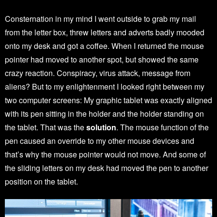
Consternation in my mind I went outside to grab my mail
from the letter box, threw letters and adverts badly mooded
onto my desk and got a coffee. When I returned the mouse
pointer had moved to another spot, but showed the same
crazy reaction. Conspiracy, virus attack, message from
aliens? But to my enlightenment I looked right between my
two computer screens: My graphic tablet was exactly aligned
with its pen sitting in the holder and the holder standing on
the tablet. That was the
solution
. The mouse function of the
pen caused an override to my other mouse devices and
that’s why the mouse pointer would not move. And some of
the sliding letters on my desk had moved the pen to another
position on the tablet.