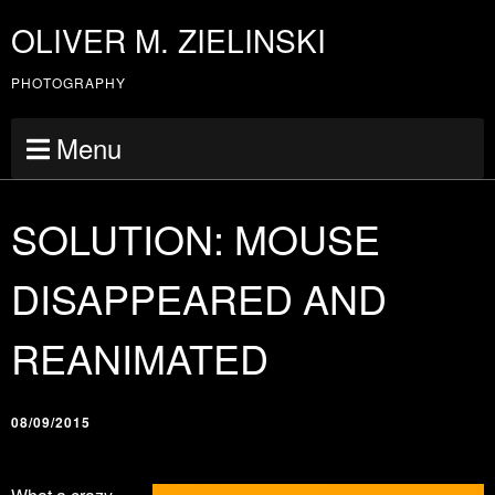
OLIVER M. ZIELINSKI
PHOTOGRAPHY
Menu
SOLUTION: MOUSE
DISAPPEARED AND
REANIMATED
08/09/2015