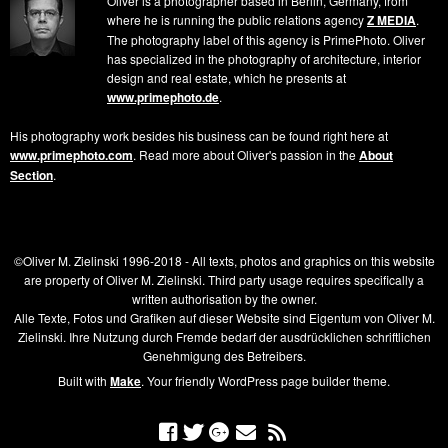
Oliver is a photographer based in Berlin, Germany, from
where he is running the public relations agency
Z MEDIA
.
The photography label of this agency is PrimePhoto. Oliver
has specialized in the photography of architecture, interior
design and real estate, which he presents at
www.primephoto.de
.
His photography work besides his business can be found right here at
www.primephoto.com
. Read more about Oliver's passion in the
About
Section
.
©Oliver M. Zielinski 1996-2018 - All texts, photos and graphics on this website
are property of Oliver M. Zielinski. Third party usage requires specifically a
written authorisation by the owner.
Alle Texte, Fotos und Grafiken auf dieser Website sind Eigentum von Oliver M.
Zielinski. Ihre Nutzung durch Fremde bedarf der ausdrücklichen schriftlichen
Genehmigung des Betreibers.
Built with
Make
. Your friendly WordPress page builder theme.