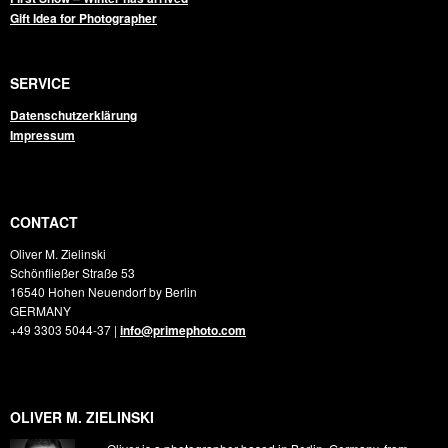
Gift Idea for Photographer
SERVICE
Datenschutzerklärung
Impressum
CONTACT
Oliver M. Zielinski
Schönfließer Straße 53
16540
Hohen Neuendorf by Berlin
GERMANY
+49 3303 5044-37
|
info@primephoto.com
OLIVER M. ZIELINSKI