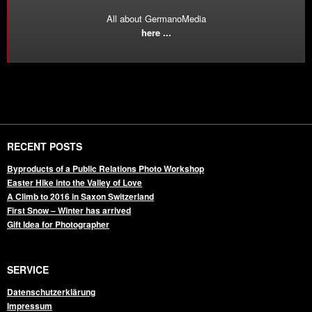
All about GermanoMedia
here ...
RECENT POSTS
Byproducts of a Public Relations Photo Workshop
Easter Hike into the Valley of Love
A Climb to 2016 in Saxon Switzerland
First Snow – Winter has arrived
Gift Idea for Photographer
SERVICE
Datenschutzerklärung
Impressum