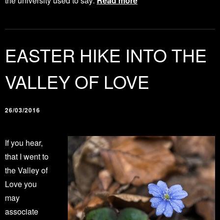
the university used to say:
Read more
EASTER HIKE INTO THE
VALLEY OF LOVE
26/03/2016
If you hear,
that I went to
the Valley of
Love you
may
associate