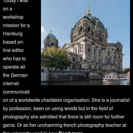
Today I was
on a
workshop
mission for a
Hamburg
based on-
line editor
who has to
operate all
the German
internet
communicati
on of a worldwide charitable organisation. She is a journalist
by profession, keen on using words but in the field of
photography she admitted that there is still room for further
gains. Or as her uncharming french photography teacher at