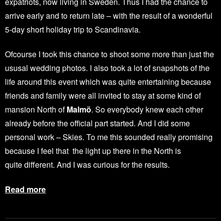
expatriots, now living in Sweden. Thus I had the chance to
arrive early and to return late – with the result of a wonderful
5-day short holiday trip to Scandinavia.
Ofcourse I took this chance to shoot some more than just the
ususal wedding photos. I also took a lot of snapshots of the
life around this event which was quite entertaining because
friends and family were all invited to stay at some kind of
mansion North of
Malmö
. So everybody knew each other
already before the official part started. And I did some
personal work – Skies. To me this sounded really promising
because I feel that the light up there in the North is
quite different. And I was curious for the results.
Read more