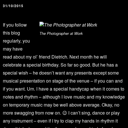
31/10/2015
If you follow
this blog
The Photographer at Work
regularly, you
may have
read about my ol’ friend Dietrich. Next month he will
celebrate a special birthday. So far so good. But he has a
special wish – he doesn’t want any presents except some
musical presentation on stage of the venue – if you can and
if you want. Um. I have a special handycap when it comes to
notes and rhythm – although I love music and my knowledge
on temporary music may be well above average. Okay, no
more swagging from now on. 😉 I can’t sing, dance or play
any instrument – even if I try to clap my hands in rhythm it