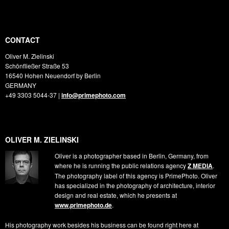
CONTACT
Oliver M. Zielinski
Schönfließer Straße 53
16540
Hohen Neuendorf by Berlin
GERMANY
+49 3303 5044-37
|
info@primephoto.com
OLIVER M. ZIELINSKI
Oliver is a photographer based in Berlin, Germany, from
where he is running the public relations agency
Z MEDIA
.
The photography label of this agency is PrimePhoto. Oliver
has specialized in the photography of architecture, interior
design and real estate, which he presents at
www.primephoto.de
.
His photography work besides his business can be found right here at