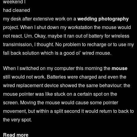
weekend I
had cleaned
my desk after extensive work on a
wedding photography
project. When I shut down my workstation the mouse would
not react. Um. Okay, maybe it ran out of battery for wireless
transimission, I thought. No problem to recharge or to use my
fall back solution which is a good ol’ wired mouse.
When I switched on my computer this morning the
mouse
still would not work. Batteries were charged and even the
wired replacement device showed the same behaviour: the
mouse pointer was like stuck on a certain spot on the
screen. Moving the mouse would cause some pointer
movement, but within a split second it would return to back to
the very spot.
Read more