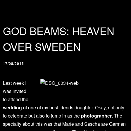
GOD BEAMS: HEAVEN
OVER SWEDEN
17/08/2015
Last week I
was invited
to attend the
wedding
of one of my best friends doughter. Okay, not only
to celebrate but also to jump in as the
photographer
. The
specialty about this was that Marie and Sascha are German