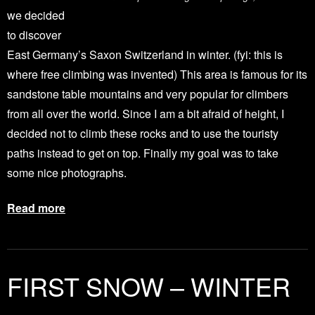
we decided
to discover
East Germany’s Saxon Switzerland in winter. (fyi: this is
where free climbing was invented) This area is famous for its
sandstone table mountains and very popular for climbers
from all over the world. Since I am a bit afraid of height, I
decided not to climb these rocks and to use the touristy
paths instead to get on top. Finally my goal was to take
some nice photographs.
Read more
FIRST SNOW – WINTER