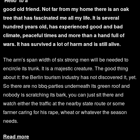
‘Hello’ to a
good old friend. Not far from my home there is an oak
tree that has fascinated me all my life. It is several
hundred years old, has experienced good and bad
climate, peaceful times and more than a hand full of
wars. It has survived a lot of harm and is still alive.
The arm’s span width of six strong men will be needed to
encircle its trunk. It is a majestic creature. The good thing
about it: the Berlin tourism industry has not discovered it, yet.
So there are no bbq-parties underneath its green roof and
nobody is scratching its bark, you can just sit there and
watch either the traffic at the nearby state route or some
farmer caring for his rape, wheat or whatever the season
needs.
Read more