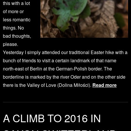
this with a lot
of more or
less romantic
things. No
bad thoughts,
please.
Yesterday I simply attended our traditional Easter hike with a
bunch of friends to visit a certain landmark of that name
north-east of Berlin at the German-Polish border. The
borderline is marked by the river Oder and on the other side
there is the Valley of Love (Dolina Miłości).
Read more
A CLIMB TO 2016 IN