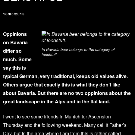
18/05/2015
Oppinions
on Bavaria
In Bavaria beer belongs to the category of
differ so
foodstuff.
much. Some
say this is
typical German, very traditional, keeps old values alive.
Others argue that exactly this is what they don’
t like
about Bavaria. But there are no two oppinions about the
great landscape in the Alps and in the flat land.
I went to see some friends in Munich for Ascension
Thursday and the following weekend. Many call it Father’s
Day, but In the area where I am from this is rather called