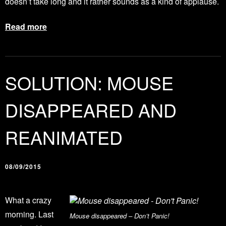
doesn’t take long and it rather sounds as a kind of applause.
Read more
SOLUTION: MOUSE
DISAPPEARED AND
REANIMATED
08/09/2015
What a crazy
morning. Last
Mouse disappeared – Don’t Panic!