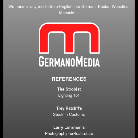
We transfer any media from English into German: Books, Websites,
Manuals ...
REFERENCES
The Strobist
Lighting 101
Trey Ratcliff's
Stuck in Customs
Larry Lohrman's
PhotographyForRealEstate