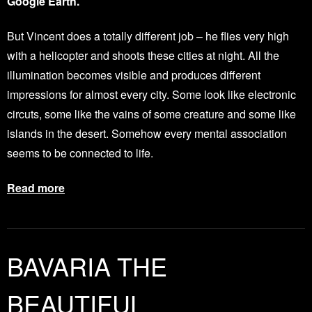
Google Earth.
But Vincent does a totally different job – he flies very high
with a helicopter and shoots these cities at night. All the
illumination becomes visible and produces different
impressions for almost every city. Some look like electronic
circuts, some like the vains of some creature and some like
islands in the desert. Somehow every mental association
seems to be connected to life.
Read more
BAVARIA THE
BEAUTIFUL