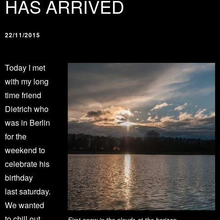
HAS ARRIVED
22/11/2015
Today I met
with my long
time friend
Dietrich who
was in Berlin
for the
weekend to
celebrate his
birthday
last saturday.
We wanted
to chill out
First snow in the clouds at the horizon