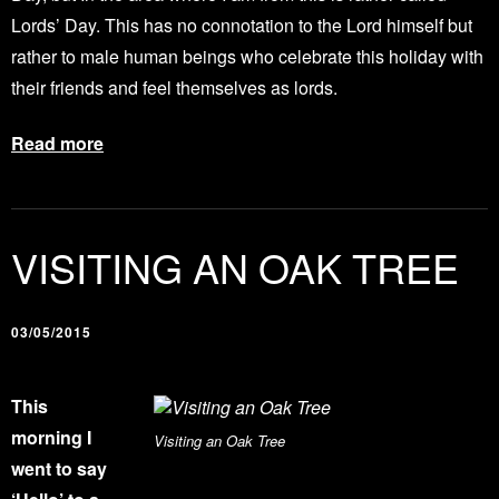
Lords’ Day. This has no connotation to the Lord himself but
rather to male human beings who celebrate this holiday with
their friends and feel themselves as lords.
Read more
VISITING AN OAK TREE
03/05/2015
This
morning I
Visiting an Oak Tree
went to say