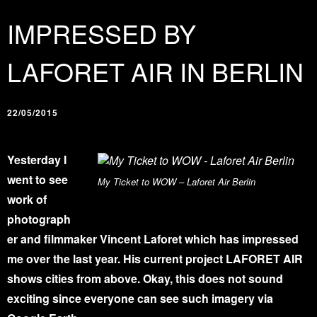
IMPRESSED BY
LAFORET AIR IN BERLIN
22/05/2015
Yesterday I
went to see
My Ticket to WOW – Laforet Air Berlin
work of
photograph
er and filmmaker Vincent Laforet which has impressed
me over the last year. His current project LAFORET AIR
shows cities from above. Okay, this does not sound
exciting since everyone can see such imagery via