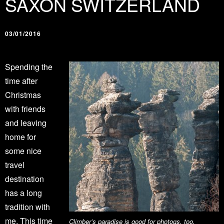
SAXON SWITZERLAND
03/01/2016
Spending the
time after
Christmas
with friends
and leaving
home for
some nice
travel
destination
has a long
tradition with
me. This time
Climber’s paradise is good for photogs, too.