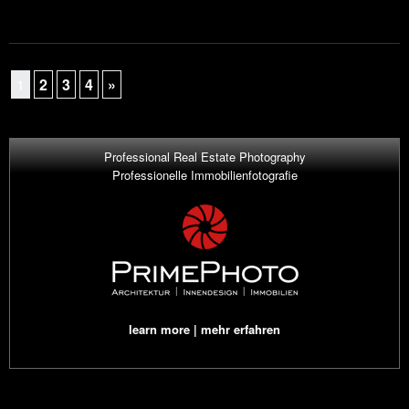
1
2
3
4
»
Professional Real Estate Photography
Professionelle Immobilienfotografie
learn more | mehr erfahren