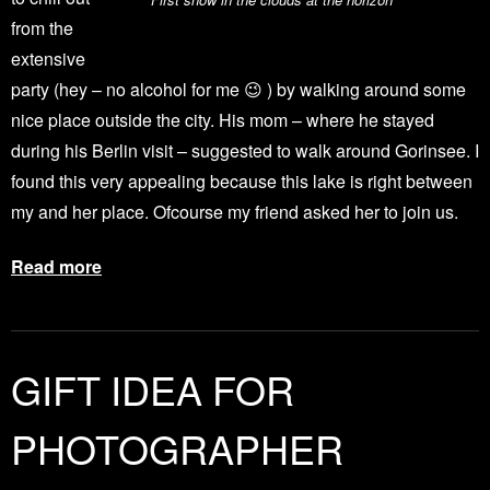
from the
extensive
party (hey – no alcohol for me 😉 ) by walking around some
nice place outside the city. His mom – where he stayed
during his Berlin visit – suggested to walk around Gorinsee. I
found this very appealing because this lake is right between
my and her place. Ofcourse my friend asked her to join us.
Read more
GIFT IDEA FOR
PHOTOGRAPHER