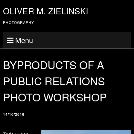
OLIVER M. ZIELINSKI
PHOTOGRAPHY
Menu
BYPRODUCTS OF A
PUBLIC RELATIONS
PHOTO WORKSHOP
14/10/2016