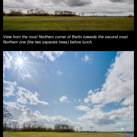
View from the most Northern corner of Berlin towards the second most
Northern one (the two separate trees) before lunch.