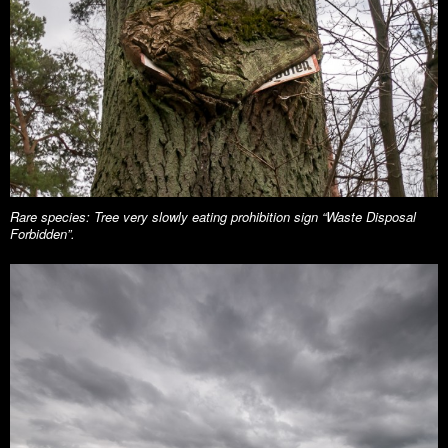
Rare species: Tree very slowly eating prohibition sign “Waste Disposal
Forbidden”.