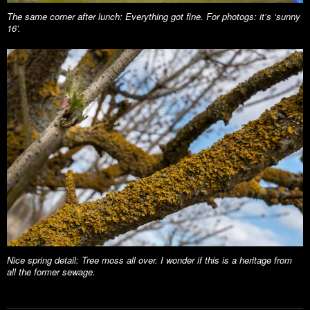
The same corner after lunch: Everything got fine. For photogs: it’s ‘sunny
16’.
Nice spring detail: Tree moss all over. I wonder if this is a heritage from
all the former sewage.