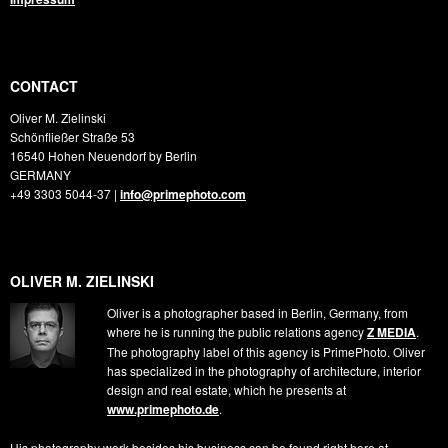
CONTACT
Oliver M. Zielinski
Schönfließer Straße 53
16540
Hohen Neuendorf by Berlin
GERMANY
+49 3303 5044-37
|
info@primephoto.com
OLIVER M. ZIELINSKI
Oliver is a photographer based in Berlin, Germany, from
where he is running the public relations agency
Z MEDIA
.
The photography label of this agency is PrimePhoto. Oliver
has specialized in the photography of architecture, interior
design and real estate, which he presents at
www.primephoto.de
.
His photography work besides his business can be found right here at