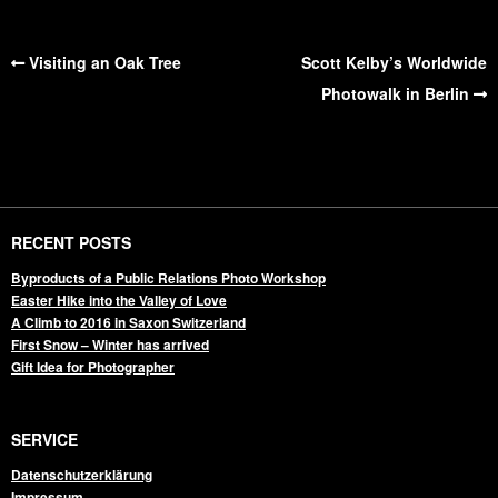
Visiting an Oak Tree
Scott Kelby’s Worldwide
Photowalk in Berlin
RECENT POSTS
Byproducts of a Public Relations Photo Workshop
Easter Hike into the Valley of Love
A Climb to 2016 in Saxon Switzerland
First Snow – Winter has arrived
Gift Idea for Photographer
SERVICE
Datenschutzerklärung
Impressum