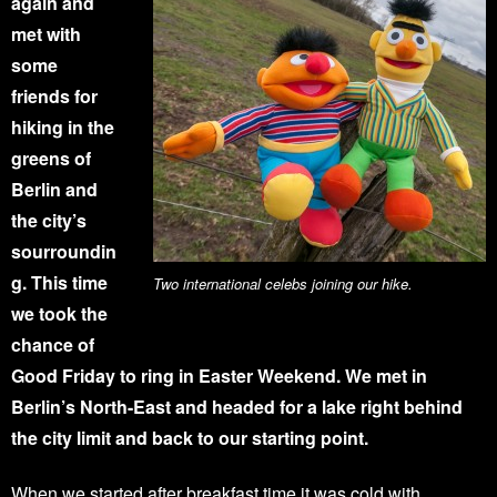
again and
met with
some
friends for
hiking in the
greens of
Berlin and
the city’s
sourroundin
g. This time
Two international celebs joining our hike.
we took the
chance of
Good Friday to ring in Easter Weekend. We met in
Berlin’s North-East and headed for a lake right behind
the city limit and back to our starting point.
When we started after breakfast time it was cold with