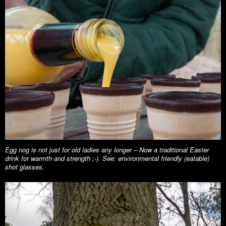
Egg nog is not just for old ladies any longer – Now a traditional Easter
drink for warmth and strength ;-). See: environmental friendly (eatable)
shot glasses.