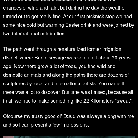
chances of wind and rain, but during the day the weather
turned out to get really fine. At our first picknick stop we had
some nice cold but warming Easter drink and were joined by
two international celebreties.
The path went through a renaturalized former irrigation
district, where Berlin sewage was sent until about 30 years
ago. Now there grow a lot of trees, you find wild and
domestic animals and along the paths there are dozens of
sculptures by local and international artists. You name it:
there was a lot to discover. But time was limited, because all
in all we had to make something like 22 Kilometers *sweat*.
Ofcourse my trusty good ol’ D300 was always along with me
and so I can present a few impressions.