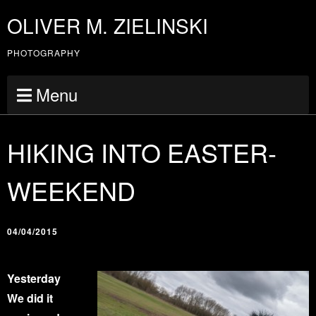
OLIVER M. ZIELINSKI
PHOTOGRAPHY
Menu
HIKING INTO EASTER-
WEEKEND
04/04/2015
Yesterday
We did it